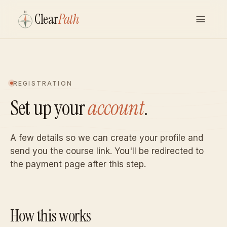
N
Clear
Path
REGISTRATION
Set up your
account
.
A few details so we can create your profile and
send you the course link. You'll be redirected to
the payment page after this step.
How this works