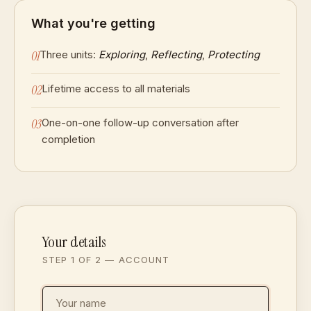
What you're getting
01
Three units:
Exploring
,
Reflecting
,
Protecting
02
Lifetime access to all materials
03
One-on-one follow-up conversation after
completion
Your details
STEP 1 OF 2 — ACCOUNT