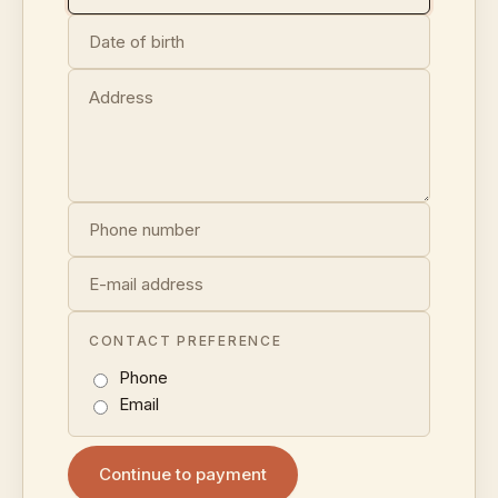
CONTACT PREFERENCE
Phone
Email
Continue to payment