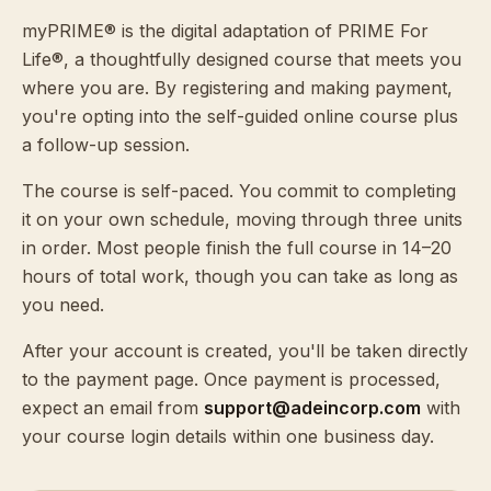
myPRIME® is the digital adaptation of PRIME For
Life®, a thoughtfully designed course that meets you
where you are. By registering and making payment,
you're opting into the self-guided online course plus
a follow-up session.
The course is self-paced. You commit to completing
it on your own schedule, moving through three units
in order. Most people finish the full course in 14–20
hours of total work, though you can take as long as
you need.
After your account is created, you'll be taken directly
to the payment page. Once payment is processed,
expect an email from
support@adeincorp.com
with
your course login details within one business day.